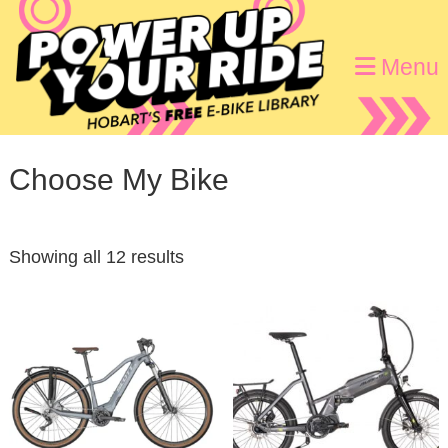
Skip
Skip
to
to
Menu
primary
main
navigation
content
Choose My Bike
Showing all 12 results