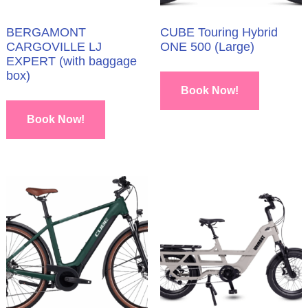
BERGAMONT
CUBE Touring Hybrid
CARGOVILLE LJ
ONE 500 (Large)
EXPERT (with baggage
box)
Book Now!
Book Now!