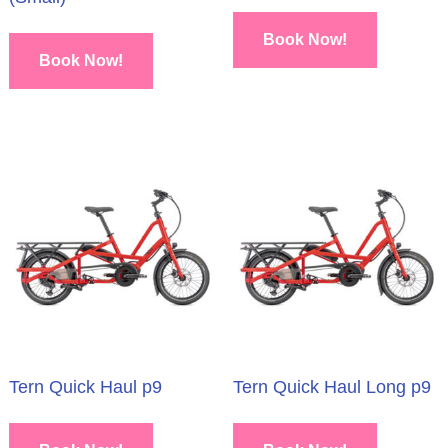
Book Now!
Book Now!
Tern Quick Haul p9
Tern Quick Haul Long p9