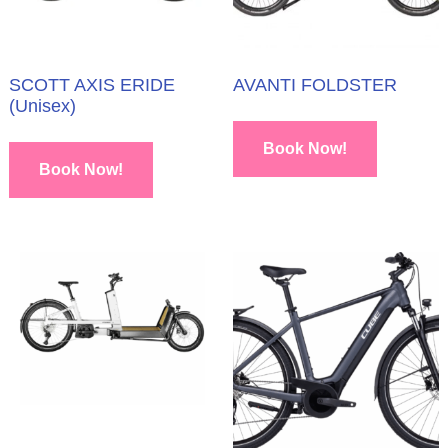
SCOTT AXIS ERIDE
AVANTI FOLDSTER
(Unisex)
Book Now!
Book Now!