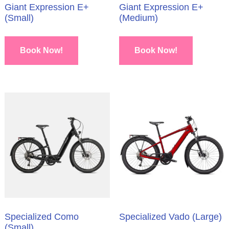
Giant Expression E+
Giant Expression E+
(Small)
(Medium)
Book Now!
Book Now!
Specialized Como
Specialized Vado (Large)
(Small)