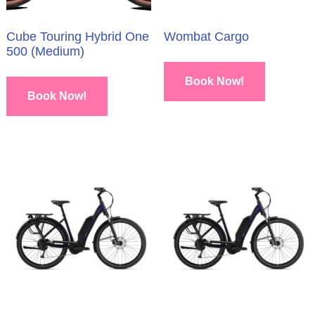
Cube Touring Hybrid One
Wombat Cargo
500 (Medium)
Book Now!
Book Now!